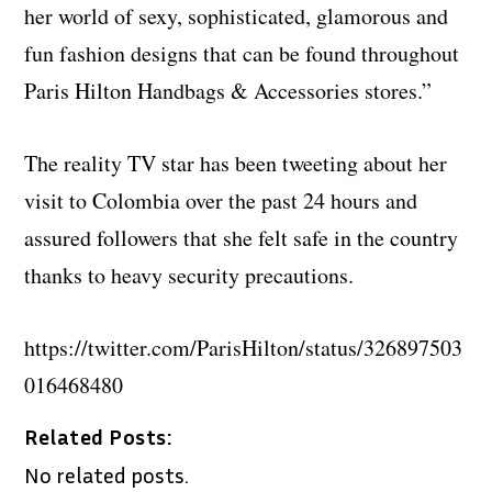
her world of sexy, sophisticated, glamorous and
fun fashion designs that can be found throughout
Paris Hilton Handbags & Accessories stores.”
The reality TV star has been tweeting about her
visit to Colombia over the past 24 hours and
assured followers that she felt safe in the country
thanks to heavy security precautions.
https://twitter.com/ParisHilton/status/326897503
016468480
Related Posts:
No related posts.