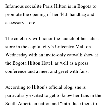
Infamous socialite Paris Hilton is in Bogota to
promote the opening of her 44th handbag and
accessory store.
The celebrity will honor the launch of her latest
store in the capital city’s Unicentro Mall on
Wednesday with an invite-only catwalk show at
the Bogota Hilton Hotel, as well as a press
conference and a meet and greet with fans.
According to Hilton’s official blog, she is
particularly excited to get to know her fans in the
South American nation and “introduce them to