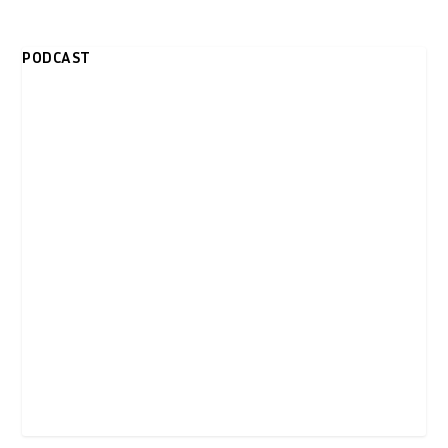
PODCAST