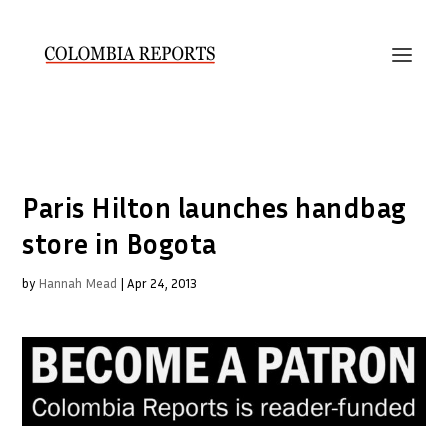
Paris Hilton launches handbag
store in Bogota
by
Hannah Mead
|
Apr 24, 2013