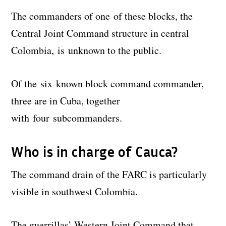
The commanders of one of these blocks, the
Central Joint Command structure in central
Colombia, is unknown to the public.
Of the six known block command commander,
three are in Cuba, together
with four subcommanders.
Who is in charge of Cauca?
The command drain of the FARC is particularly
visible in southwest Colombia.
The guerrillas’ Western Joint Command that