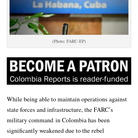
(Photo: FARC-EP)
While being able to maintain operations against
state forces and infrastructure, the FARC’s
military command in Colombia has been
significantly weakened due to the rebel