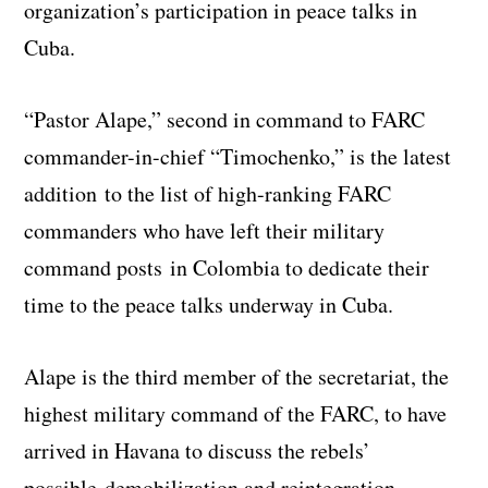
organization’s participation in peace talks in
Cuba.
“Pastor Alape,” second in command to FARC
commander-in-chief “Timochenko,” is the latest
addition to the list of high-ranking FARC
commanders who have left their military
command posts in Colombia to dedicate their
time to the peace talks underway in Cuba.
Alape is the third member of the secretariat, the
highest military command of the FARC, to have
arrived in Havana to discuss the rebels’
possible demobilization and reintegration.