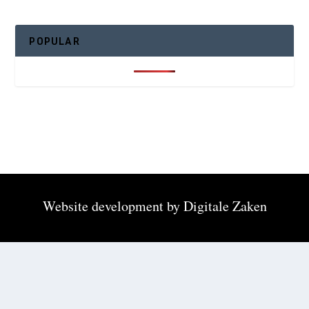
POPULAR
Website development by
Digitale Zaken