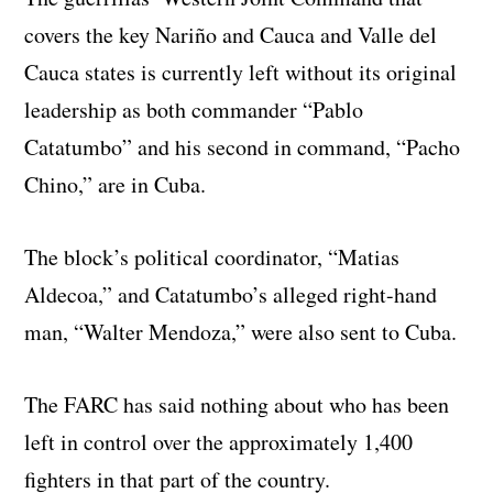
covers the key Nariño and Cauca and Valle del
Cauca states is currently left without its original
leadership as both commander “Pablo
Catatumbo” and his second in command, “Pacho
Chino,” are in Cuba.
The block’s political coordinator, “Matias
Aldecoa,” and Catatumbo’s alleged right-hand
man, “Walter Mendoza,” were also sent to Cuba.
The FARC has said nothing about who has been
left in control over the approximately 1,400
fighters in that part of the country.