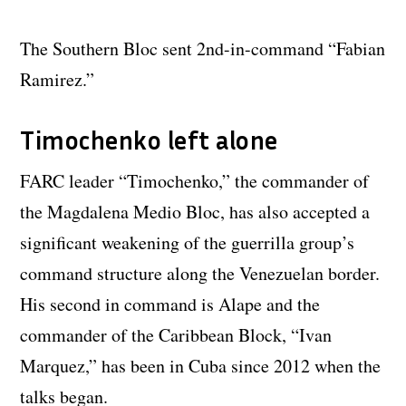
The Southern Bloc sent 2nd-in-command “Fabian
Ramirez.”
Timochenko left alone
FARC leader “Timochenko,” the commander of
the Magdalena Medio Bloc, has also accepted a
significant weakening of the guerrilla group’s
command structure along the Venezuelan border.
His second in command is Alape and the
commander of the Caribbean Block, “Ivan
Marquez,” has been in Cuba since 2012 when the
talks began.