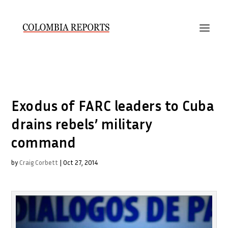
Exodus of FARC leaders to Cuba
drains rebels’ military
command
by
Craig Corbett
|
Oct 27, 2014