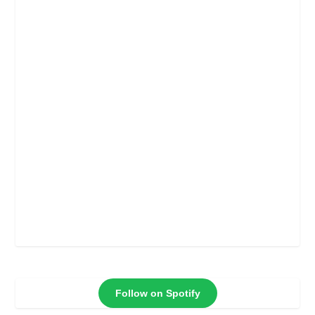
Follow on Spotify