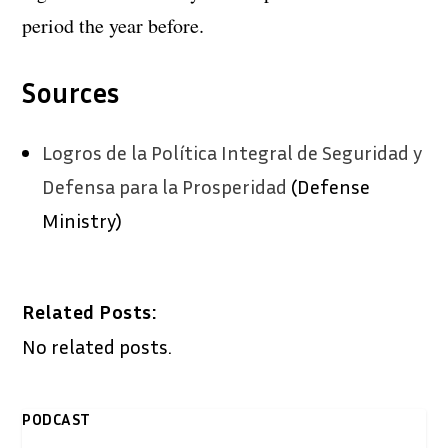
period the year before.
Sources
Logros de la Política Integral de Seguridad y
Defensa para la Prosperidad
(Defense
Ministry)
Related Posts:
No related posts.
PODCAST