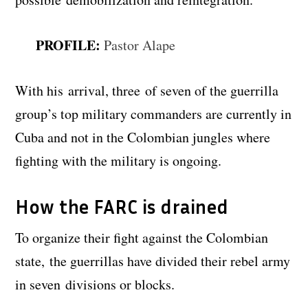
PROFILE:
Pastor Alape
With his arrival, three of seven of the guerrilla
group’s top military commanders are currently in
Cuba and not in the Colombian jungles where
fighting with the military is ongoing.
How the FARC is drained
To organize their fight against the Colombian
state, the guerrillas have divided their rebel army
in seven divisions or blocks.