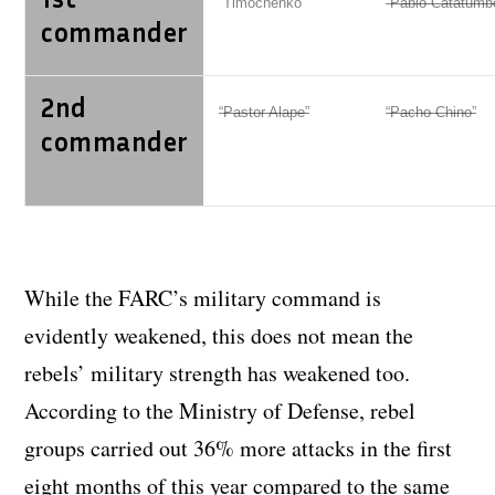
“Timochenko”
“Pablo Catatumb
commander
2nd
“Pastor Alape”
“Pacho Chino”
commander
While the FARC’s military command is
evidently weakened, this does not mean the
rebels’ military strength has weakened too.
According to the Ministry of Defense, rebel
groups carried out 36% more attacks in the first
eight months of this year compared to the same