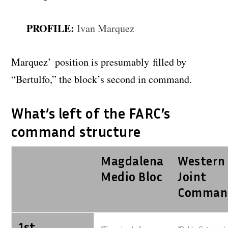
PROFILE:
Ivan Marquez
Marquez’ position is presumably filled by
“Bertulfo,” the block’s second in command.
What’s left of the FARC’s
command structure
Magdalena
Western
Medio Bloc
Joint
Comman
1st