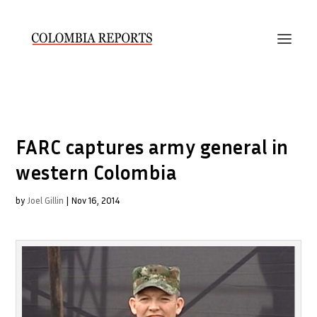
FARC captures army general in
western Colombia
by
Joel Gillin
|
Nov 16, 2014