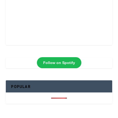
Follow on Spotify
POPULAR