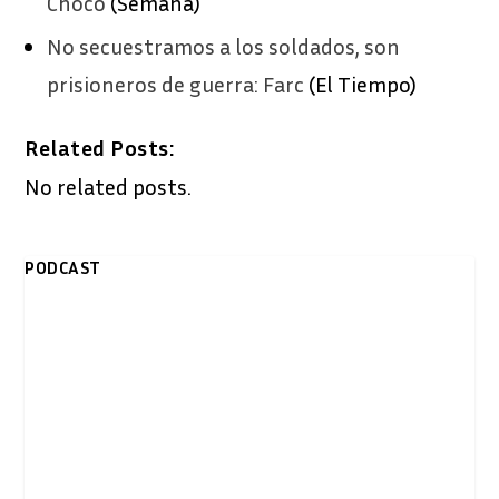
Chocó
(Semana)
No secuestramos a los soldados, son
prisioneros de guerra: Farc
(El Tiempo)
Related Posts:
No related posts.
PODCAST