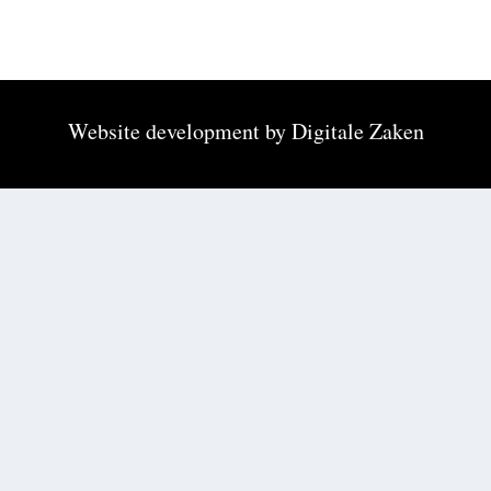
Website development by
Digitale Zaken