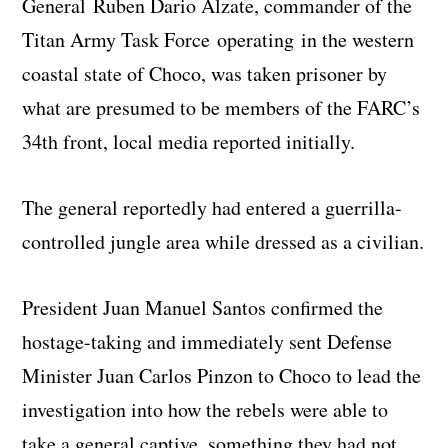
General Ruben Dario Alzate, commander of the
Titan Army Task Force operating in the western
coastal state of Choco, was taken prisoner by
what are presumed to be members of the FARC’s
34th front, local media reported initially.
The general reportedly had entered a guerrilla-
controlled jungle area while dressed as a civilian.
President Juan Manuel Santos confirmed the
hostage-taking and immediately sent Defense
Minister Juan Carlos Pinzon to Choco to lead the
investigation into how the rebels were able to
take a general captive, something they had not