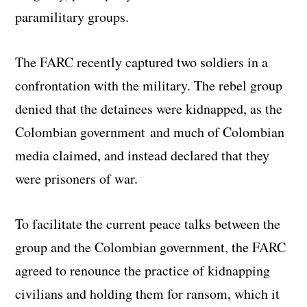
paramilitary groups.
The FARC recently captured two soldiers in a
confrontation with the military. The rebel group
denied that the detainees were kidnapped, as the
Colombian government and much of Colombian
media claimed, and instead declared that they
were prisoners of war.
To facilitate the current peace talks between the
group and the Colombian government, the FARC
agreed to renounce the practice of kidnapping
civilians and holding them for ransom, which it