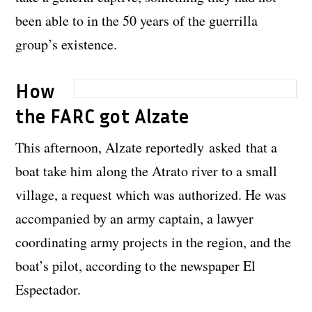
been able to in the 50 years of the guerrilla
group’s existence.
How
the FARC got Alzate
This afternoon, Alzate reportedly asked that a
boat take him along the Atrato river to a small
village, a request which was authorized. He was
accompanied by an army captain, a lawyer
coordinating army projects in the region, and the
boat’s pilot, according to the newspaper El
Espectador.