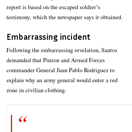
report is based on the escaped soldier’s
testimony, which the newspaper says it obtained.
Embarrassing incident
Following the embarrassing revelation, Santos
demanded that Pinzon and Armed Forces
commander General Juan Pablo Rodriguez to
explain why an army general would enter a red
zone in civilian clothing.