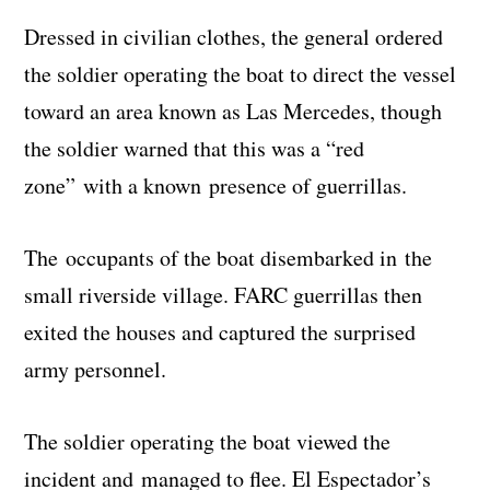
Dressed in civilian clothes, the general ordered
the soldier operating the boat to direct the vessel
toward an area known as Las Mercedes, though
the soldier warned that this was a “red
zone” with a known presence of guerrillas.
The occupants of the boat disembarked in the
small riverside village. FARC guerrillas then
exited the houses and captured the surprised
army personnel.
The soldier operating the boat viewed the
incident and managed to flee. El Espectador’s