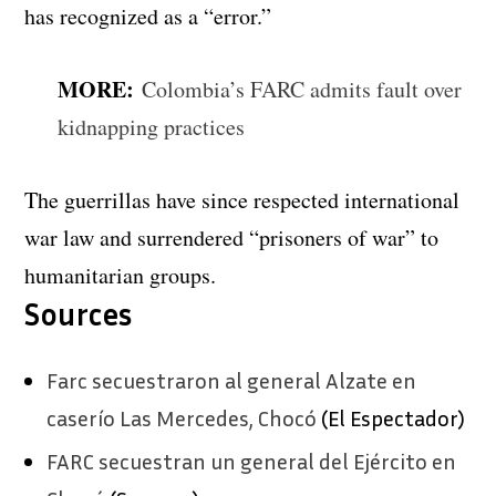
has recognized as a “error.”
MORE:
Colombia’s FARC admits fault over
kidnapping practices
The guerrillas have since respected international
war law and surrendered “prisoners of war” to
humanitarian groups.
Sources
Farc secuestraron al general Alzate en
caserío Las Mercedes, Chocó
(El Espectador)
FARC secuestran un general del Ejército en