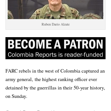
Ruben Dario Alzate
FARC rebels in the west of Colombia captured an
army general, the highest ranking officer ever
detained by the guerrillas in their 50-year history,
on Sunday.