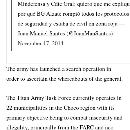
Mindefensa y Cdte Gral: quiero que me expliq
por qué BG Alzate rompió todos los protocolos
de seguridad y estaba de civil en zona roja —
Juan Manuel Santos (@JuanManSantos)
November 17, 2014
The army has launched a search operation in
order to ascertain the whereabouts of the general.
The Titan Army Task Force currently operates in
22 municipalities in the Choco region with its
primary objective being to combat insecurity and
illegality, principally from the FARC and neo-