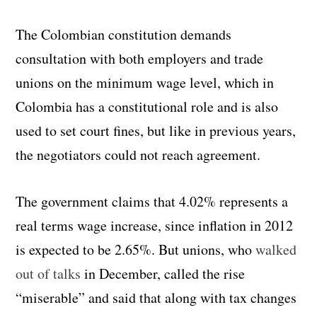
The Colombian constitution demands
consultation with both employers and trade
unions on the minimum wage level, which in
Colombia has a constitutional role and is also
used to set court fines, but like in previous years,
the negotiators could not reach agreement.
The government claims that 4.02% represents a
real terms wage increase, since inflation in 2012
is expected to be 2.65%. But unions, who
walked
out of talks
in December, called the rise
“miserable” and said that along with tax changes