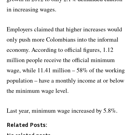
in increasing wages.
Employers claimed that higher increases would
only push more Colombians into the informal
economy. According to official figures, 1.12
million people receive the official minimum
wage, while 11.41 million – 58% of the working
population – have a monthly income at or below
the minimum wage level.
Last year, minimum wage increased by 5.8%.
Related Posts:
No related posts.