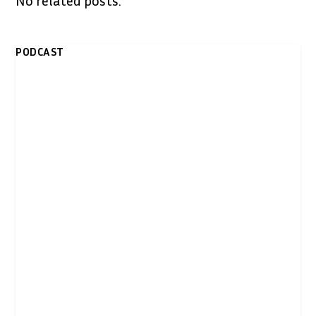
PODCAST