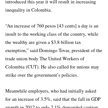
introduced this year it will result in increasing
inequality in Colombia.
“An increase of 760 pesos [43 cents] a day is an
insult to the working class of the country, while
the wealthy are given a $3.8 billion tax
exemption,” said Domingo Tovar, president of the
trade union body The United Workers of
Colombia (CUT). He also called for unions may
strike over the government’s policies.
Meanwhile employers, who had initially asked
for an increase of 3.5%, said that the fall in GDP
growth in 2012 to only 2.1% demanded caution