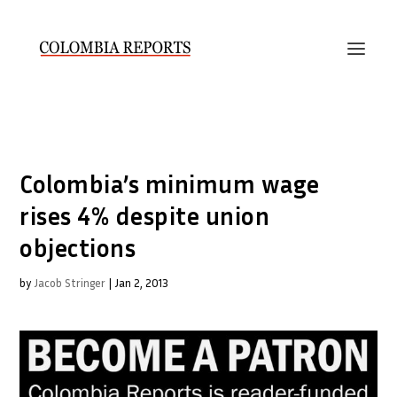
Colombia’s minimum wage
rises 4% despite union
objections
by
Jacob Stringer
|
Jan 2, 2013