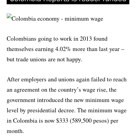
Colombians going to work in 2013 found
themselves earning 4.02% more than last year –
but trade unions are not happy.
After employers and unions again failed to reach
an agreement on the country’s wage rise, the
government introduced the new minimum wage
level by presidential decree. The minimum wage
in Colombia is now $333 (
589,500 pesos)
per
month.