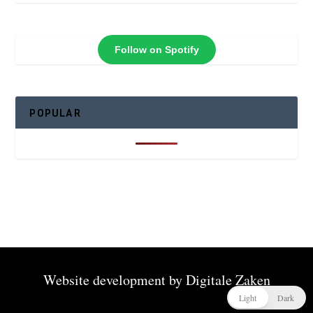
Follow on Spotify
POPULAR
Website development by
Digitale Zaken
Light
Dark