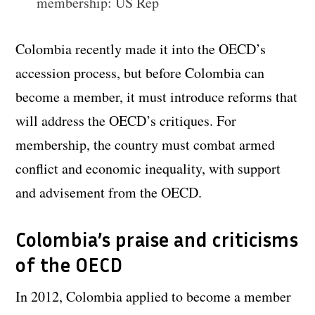
membership: US Rep
Colombia recently made it into the OECD’s
accession process, but before Colombia can
become a member, it must introduce reforms that
will address the OECD’s critiques. For
membership, the country must combat armed
conflict and economic inequality, with support
and advisement from the OECD.
Colombia’s praise and criticisms
of the OECD
In 2012, Colombia applied to become a member