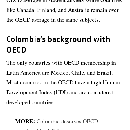
like Canada, Finland, and Australia remain over
the OECD average in the same subjects.
Colombia’s background with
OECD
The only countries with OECD membership in
Latin America are Mexico, Chile, and Brazil.
Most countries in the OECD have a high Human
Development Index (HDI) and are considered
developed countries.
MORE:
Colombia deserves OECD