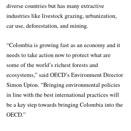
diverse countries but has many extractive
industries like livestock grazing, urbanization,
car use, deforestation, and mining.
“Colombia is growing fast as an economy and it
needs to take action now to protect what are
some of the world’s richest forests and
ecosystems,” said OECD’s Environment Director
Simon Upton. “Bringing environmental policies
in line with the best international practices will
be a key step towards bringing Colombia into the
OECD.”