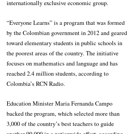
internationally exclusive economic group.
“Everyone Learns” is a program that was formed
by the Colombian government in 2012 and geared
toward elementary students in public schools in
the poorest areas of the country. The initiative
focuses on mathematics and language and has
reached 2.4 million students, according to
Colombia’s RCN Radio.
Education Minister Maria Fernanda Campo
backed the program, which selected more than
3,000 of the country’s best teachers to guide
another 90,000 in a nationwide effort, according