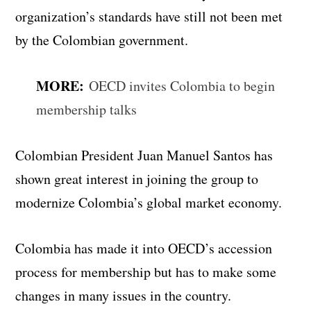
organization’s standards have still not been met
by the Colombian government.
MORE:
OECD invites Colombia to begin
membership talks
Colombian President Juan Manuel Santos has
shown great interest in joining the group to
modernize Colombia’s global market economy.
Colombia has made it into OECD’s accession
process for membership but has to make some
changes in many issues in the country.