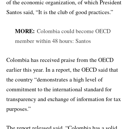
of the economic organization, of which President
Santos said, “It is the club of good practices.”
MORE:
Colombia could become OECD
member within 48 hours: Santos
Colombia has received praise from the OECD
earlier this year. In a report, the OECD said that
the country “demonstrates a high level of
commitment to the international standard for
transparency and exchange of information for tax
purposes.”
The report released said, “Colombia has a solid