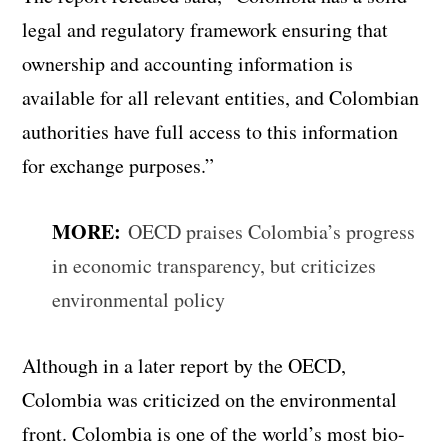
legal and regulatory framework ensuring that
ownership and accounting information is
available for all relevant entities, and Colombian
authorities have full access to this information
for exchange purposes.”
MORE:
OECD praises Colombia’s progress
in economic transparency, but criticizes
environmental policy
Although in a later report by the OECD,
Colombia was criticized on the environmental
front. Colombia is one of the world’s most bio-