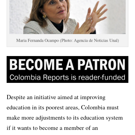
Maria Fernanda Ocampo (Photo: Agencia de Noticias Unal)
Despite an initiative aimed at improving
education in its poorest areas, Colombia must
make more adjustments to its education system
if it wants to become a member of an