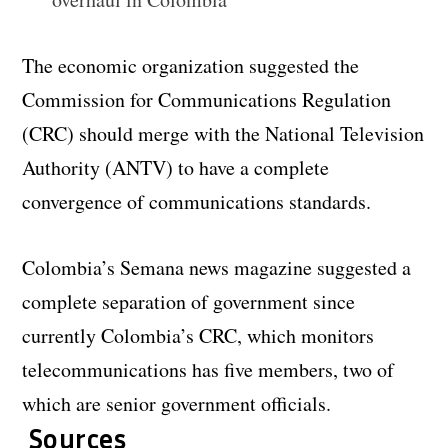
The economic organization suggested the
Commission for Communications Regulation
(CRC) should merge with the National Television
Authority (ANTV) to have a complete
convergence of communications standards.
Colombia’s Semana news magazine suggested a
complete separation of government since
currently Colombia’s CRC, which monitors
telecommunications has five members, two of
which are senior government officials.
Sources