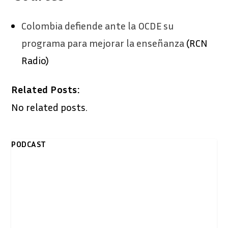
Colombia defiende ante la OCDE su
programa para mejorar la enseñanza
(RCN
Radio)
Related Posts:
No related posts.
PODCAST