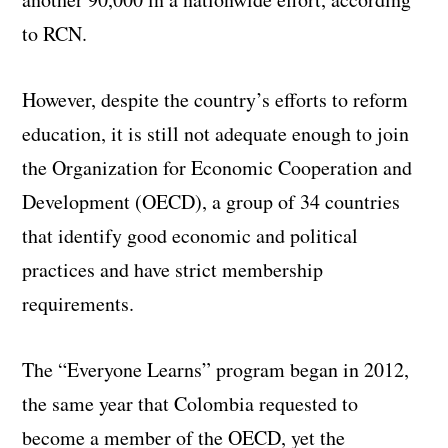
to RCN.
However, despite the country’s efforts to reform
education, it is still not adequate enough to join
the Organization for Economic Cooperation and
Development (OECD), a group of 34 countries
that identify good economic and political
practices and have strict membership
requirements.
The “Everyone Learns” program began in 2012,
the same year that Colombia requested to
become a member of the OECD, yet the