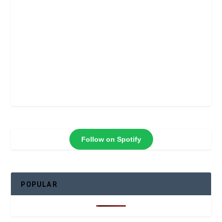
Follow on Spotify
POPULAR