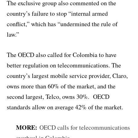
The exclusive group also commented on the
country’s failure to stop “internal armed
conflict,” which has “undermined the rule of
law.”
The OECD also called for Colombia to have
better regulation on telecommunications. The
country’s largest mobile service provider, Claro,
owns more than 60% of the market, and the
second largest, Telco, owns 30%. OECD
standards allow on average 42% of the market.
MORE:
OECD calls for telecommunications
overhaul in Colombia