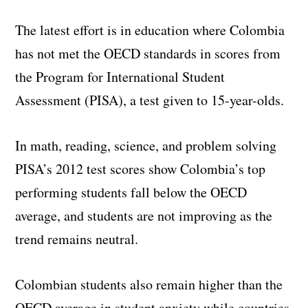
The latest effort is in education where Colombia
has not met the OECD standards in scores from
the Program for International Student
Assessment (PISA), a test given to 15-year-olds.
In math, reading, science, and problem solving
PISA’s 2012 test scores show Colombia’s top
performing students fall below the OECD
average, and students are not improving as the
trend remains neutral.
Colombian students also remain higher than the
OECD average in student anxiety while countries