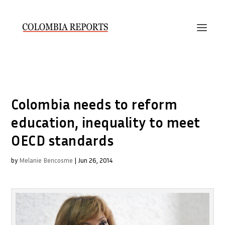
Colombia needs to reform
education, inequality to meet
OECD standards
by
Melanie Bencosme
|
Jun 26, 2014