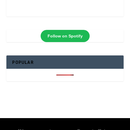
Follow on Spotify
POPULAR