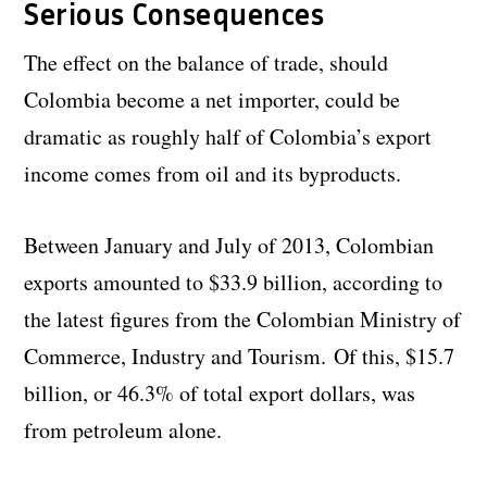
Serious Consequences
The effect on the balance of trade, should
Colombia become a net importer, could be
dramatic as roughly half of Colombia’s export
income comes from oil and its byproducts.
Between January and July of 2013, Colombian
exports amounted to $33.9 billion, according to
the latest figures from the Colombian Ministry of
Commerce, Industry and Tourism. Of this, $15.7
billion, or 46.3% of total export dollars, was
from petroleum alone.