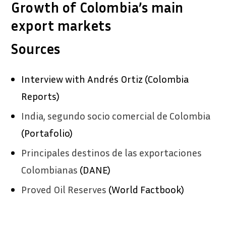
Growth of Colombia’s main
export markets
Sources
Interview with Andrés Ortiz (Colombia
Reports)
India, segundo socio comercial de Colombia
(Portafolio)
Principales destinos de las exportaciones
Colombianas
(DANE)
Proved Oil Reserves
(World Factbook)