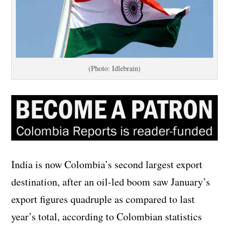
(Photo: Idlebrain)
India is now Colombia’s second largest export
destination, after an oil-led boom saw January’s
export figures quadruple as compared to last
year’s total, according to Colombian statistics