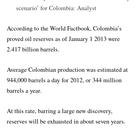
scenario’ for Colombia: Analyst
According to the World Factbook, Colombia’s
proved oil reserves as of January 1 2013 were
2.417 billion barrels.
Average Colombian production was estimated at
944,000 barrels a day for 2012, or 344 million
barrels a year.
At this rate, barring a large new discovery,
reserves will be exhausted in about seven years.