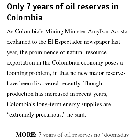
Only 7 years of oil reserves in
Colombia
As Colombia’s Mining Minister Amylkar Acosta
explained to the El Espectador newspaper last
year, the prominence of natural resource
exportation in the Colombian economy poses a
looming problem, in that no new major reserves
have been discovered recently. Though
production has increased in recent years,
Colombia’s long-term energy supplies are
“extremely precarious,” he said.
MORE:
7 years of oil reserves no ‘doomsday