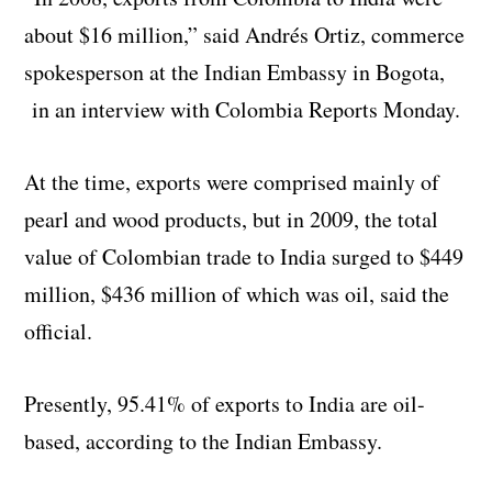
about $16 million,” said Andrés Ortiz, commerce
spokesperson at the Indian Embassy in Bogota,
in an interview with Colombia Reports Monday.
At the time, exports were comprised mainly of
pearl and wood products, but in 2009, the total
value of Colombian trade to India surged to $449
million, $436 million of which was oil, said the
official.
Presently, 95.41% of exports to India are oil-
based, according to the Indian Embassy.