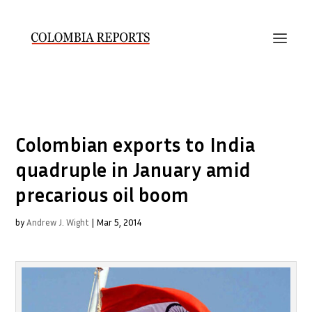
Colombian exports to India
quadruple in January amid
precarious oil boom
by
Andrew J. Wight
|
Mar 5, 2014