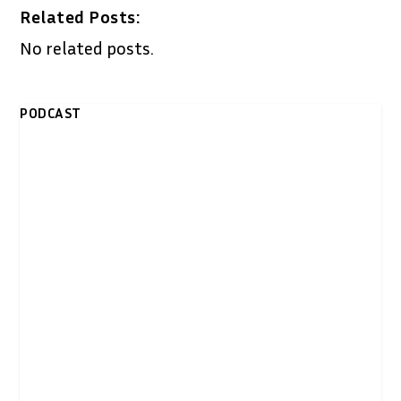
Related Posts:
No related posts.
PODCAST