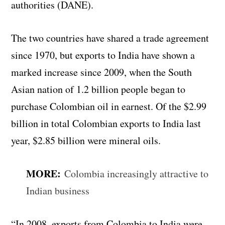
authorities (DANE).
The two countries have shared a trade agreement
since 1970, but exports to India have shown a
marked increase since 2009, when the South
Asian nation of 1.2 billion people began to
purchase Colombian oil in earnest. Of the $2.99
billion in total Colombian exports to India last
year, $2.85 billion were mineral oils.
MORE:
Colombia increasingly attractive to
Indian business
“In 2008, exports from Colombia to India were