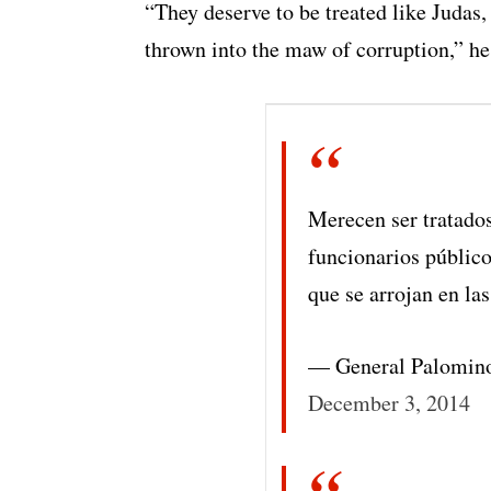
“They deserve to be treated like Judas, 
thrown into the maw of corruption,” he
Merecen ser tratado
funcionarios público
que se arrojan en las
— General Palomin
December 3, 2014