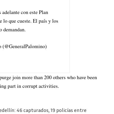
 adelante con este Plan
 lo que cueste. El país y los
 lo demandan.
o (@GeneralPalomino)
t purge join more than 200 others who have been
ng part in corrupt activities.
dellín: 46 capturados, 19 policías entre