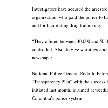
Investigators have accused the arrested
organization, who paid the police to tur
and for facilitating drug trafficking.
“They offered between 40,000 and 50,0
controlled. Also, to give warnings abo
newspaper.
National Police General Rodolfo Palom
“Transparency Plan” with the success i
initiated last month, is aimed at weedin
Colombia’s police system.