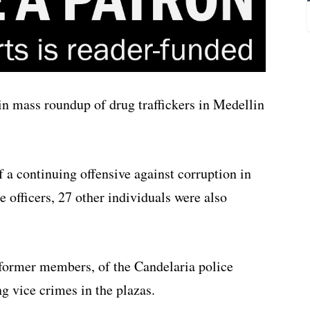
 in mass roundup of drug traffickers in Medellin
 of a continuing offensive against corruption in
 officers, 27 other individuals were also
former members, of the Candelaria police
ng vice crimes in the plazas.