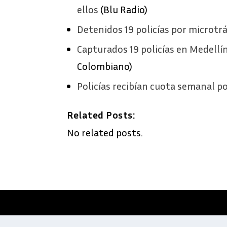
ellos
(Blu Radio)
Detenidos 19 policías por microtrá
Capturados 19 policías en Medellín
Colombiano)
Policías recibían cuota semanal po
Related Posts:
No related posts.