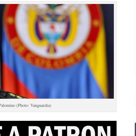
Palomino (Photo: Vanguardia)