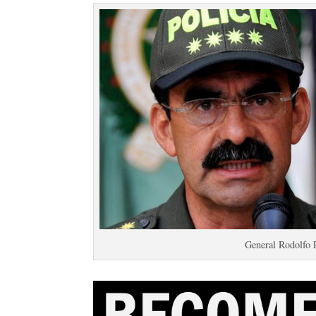
General Rodolfo 