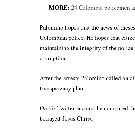
MORE:
24 Colombia policemen arr
Palomino hopes that the news of theses 
Colombian police. He hopes that citizen
maintaining the integrity of the police 
corruption.
After the arrests Palomino called on ci
transparency plan.
On his Twitter account he compared the
betrayed Jesus Christ.