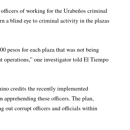
 officers of working for the Urabeños criminal
n a blind eye to criminal activity in the plazas
00 pesos for each plaza that was not being
ut operations,” one investigator told El Tiempo
ino credits the recently implemented
n apprehending these officers. The plan,
g out corrupt officers and officials within