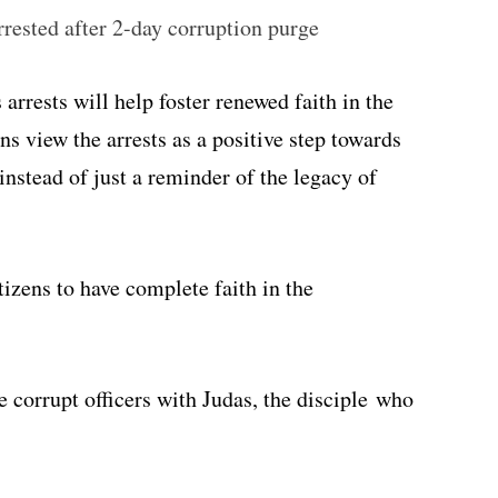
ested after 2-day corruption purge
arrests will help foster renewed faith in the
s view the arrests as a positive step towards
instead of just a reminder of the legacy of
tizens to have complete faith in the
 corrupt officers with Judas, the disciple who