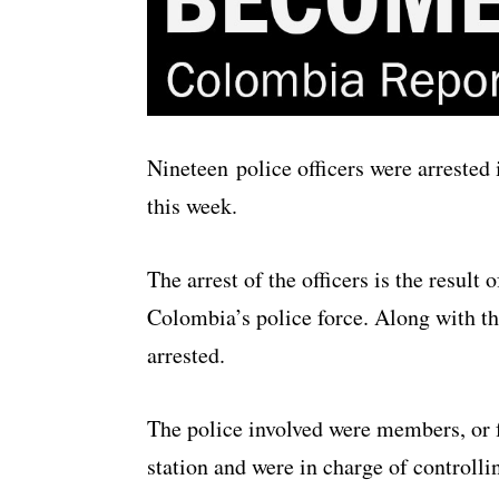
Nineteen police officers were arrested
this week.
The arrest of the officers is the result
Colombia’s police force. Along with the
arrested.
The police involved were members, or 
station and were in charge of controlli