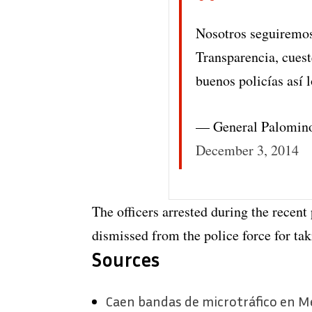
Nosotros seguiremos
Transparencia, cueste
buenos policías así
— General Palomin
December 3, 2014
The officers arrested during the recen
dismissed from the police force for taki
Sources
Caen bandas de microtráfico en Me