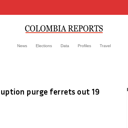
News
Elections
Data
Profiles
Travel
ruption purge ferrets out 19