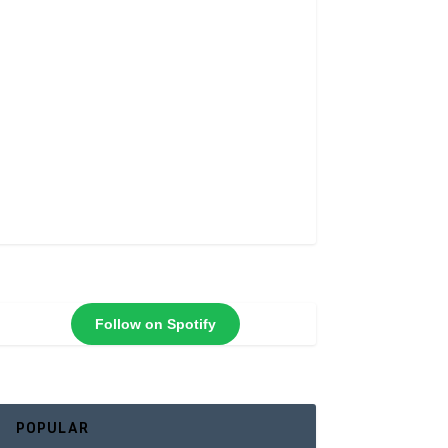
Follow on Spotify
POPULAR