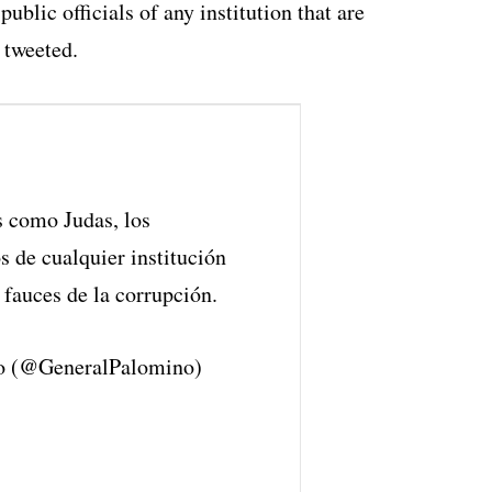
public officials of any institution that are
 tweeted.
s como Judas, los
s de cualquier institución
 fauces de la corrupción.
o (@GeneralPalomino)