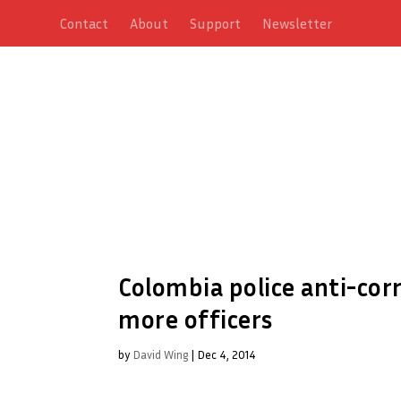
Contact
About
Support
Newsletter
Colombia police anti-cor
more officers
by
David Wing
|
Dec 4, 2014