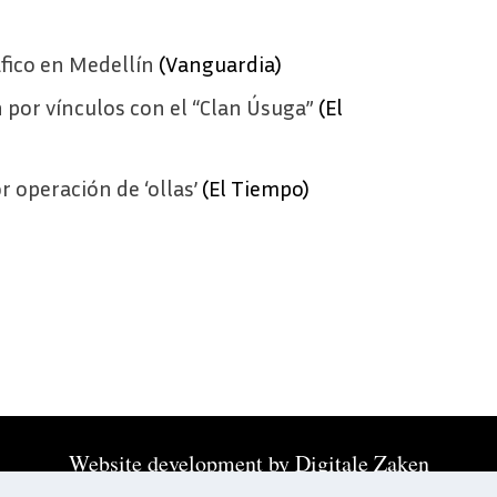
fico en Medellín
(Vanguardia)
 por vínculos con el “Clan Úsuga”
(El
r operación de ‘ollas’
(El Tiempo)
Website development by
Digitale Zaken