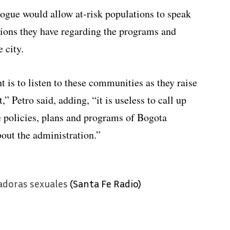
logue would allow at-risk populations to speak
tions they have regarding the programs and
e city.
t is to listen to these communities as they raise
,” Petro said, adding, “it is useless to call up
e policies, plans and programs of Bogota
ut the administration.”
adoras sexuales
(Santa Fe Radio)