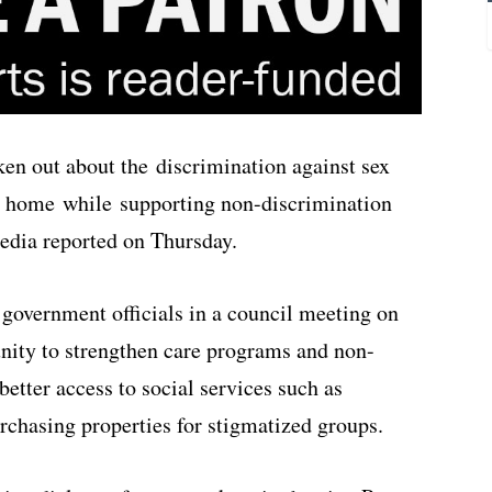
en out about the discrimination against sex
 a home while supporting non-discrimination
media reported on Thursday.
government officials in a council meeting on
ty to strengthen care programs and non-
better access to social services such as
chasing properties for stigmatized groups.