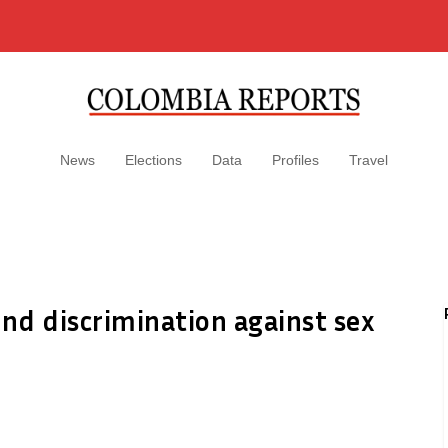
News
Elections
Data
Profiles
Travel
nd discrimination against sex