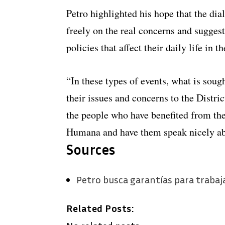
Petro highlighted his hope that the dia
freely on the real concerns and sugges
policies that affect their daily life in th
“In these types of events, what is sough
their issues and concerns to the District
the people who have benefited from th
Humana and have them speak nicely abo
Sources
Petro busca garantías para trabaj
Related Posts: