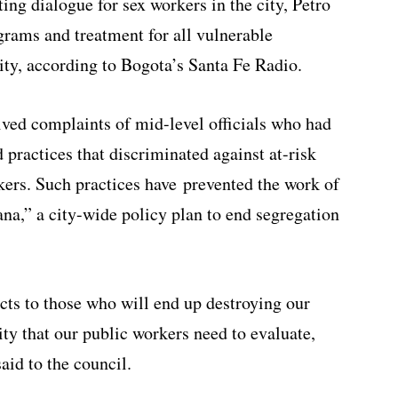
ng dialogue for sex workers in the city, Petro
grams and treatment for all vulnerable
ity, according to Bogota’s Santa Fe Radio.
ved complaints of mid-level officials who had
 practices that discriminated against at-risk
rkers. Such practices have prevented the work of
a,” a city-wide policy plan to end segregation
jects to those who will end up destroying our
ity that our public workers need to evaluate,
said to the council.