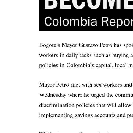
Bogota’s Mayor Gustavo Petro has spok
workers in daily tasks such as buying
policies in Colombia’s capital, local 
Mayor Petro met with sex workers and 
Wednesday where he urged the communi
discrimination policies that will allow 
implementing savings accounts and pur