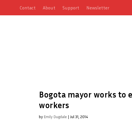
Contact
About
Support
Newsletter
Bogota mayor works to e
workers
by
Emily Dugdale
|
Jul 31, 2014