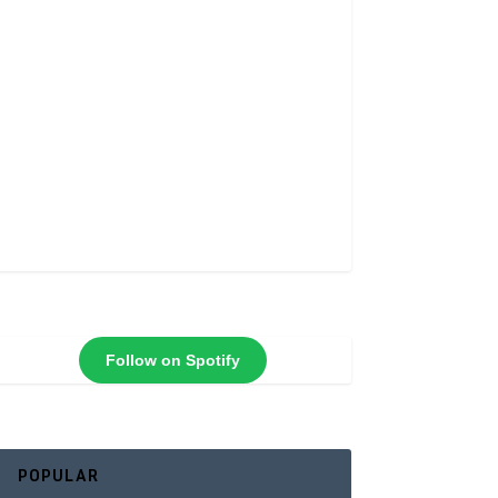
Follow on Spotify
POPULAR