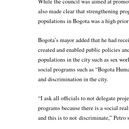
While the council was aimed at promoti
also made clear that strengthening pro
populations in Bogota was a high prior
Bogota’s mayor added that he had recei
created and enabled public policies and
populations in the city such as sex wo
social programs such as “Bogota Human
and discrimination in the city.
“I ask all officials to not delegate pro
programs because there is a social real
and this is to not discriminate,” Petro 