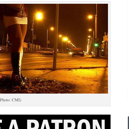
(Photo: CMI)